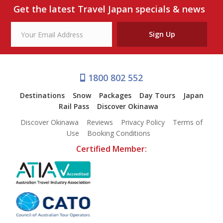
Our Branches
Get the latest Travel Japan specials & news
Reviews
Sign Up
Contact Us
Agent Login
1800 802 552
Destinations
Snow
Packages
Day Tours
Japan
Rail Pass
Discover Okinawa
Discover Okinawa
Reviews
Privacy Policy
Terms of
Use
Booking Conditions
Certified Member: