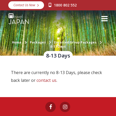
1800 802 552
Contact Us Now
Destinations
Snow
Packages
Home
Packages
Escorted Group Packages
Day Tours
8-13 Days
8-13 Days
Japan Rail Pass
There are currently no 8-13 Days, please check
Make a Booking
back later or
contact us
.
Visa Assistance
Discover Okinawa
About Us