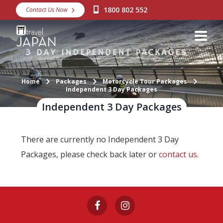
1800 802 552
Contact Us Now
Destinations
Snow
Packages
Home
Packages
Motorcycle Tour Packages
Day Tours
Independent 3 Day Packages
Independent 3 Day Packages
Japan Rail Pass
There are currently no Independent 3 Day
Make a Booking
Packages, please check back later or
contact us
.
Visa Assistance
Discover Okinawa
About Us