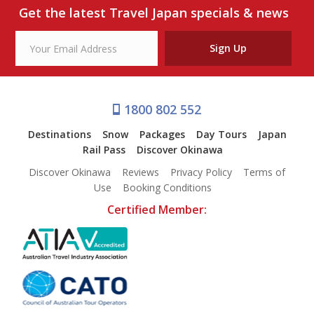
Our Branches
Get the latest Travel Japan specials & news
Reviews
Sign Up
Contact Us
Agent Login
1800 802 552
Destinations
Snow
Packages
Day Tours
Japan
Rail Pass
Discover Okinawa
Discover Okinawa
Reviews
Privacy Policy
Terms of
Use
Booking Conditions
Certified Member: