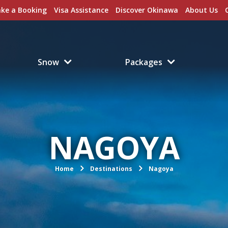
ke a Booking
Visa Assistance
Discover Okinawa
About Us
Snow
Packages
NAGOYA
Home
Destinations
Nagoya