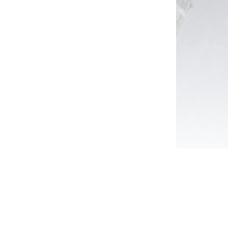
View Package
Sign Up