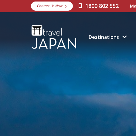
1800 802 552
Ma
Contact Us Now
Destinations