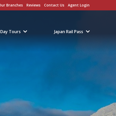
Our Branches
Reviews
Contact Us
Agent Login
Day Tours
Japan Rail Pass