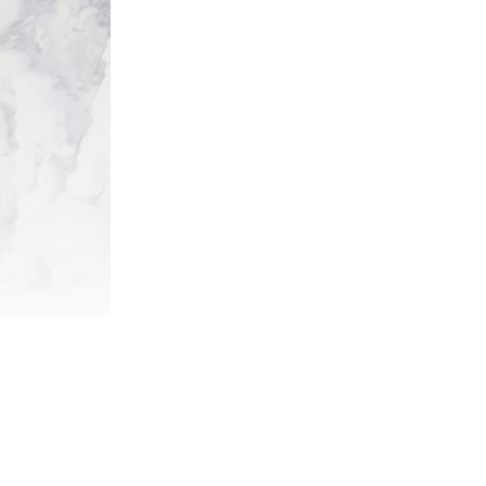
View Package
Get the l