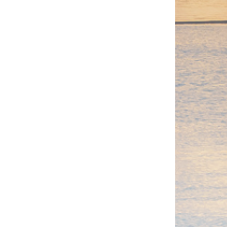
from $5,490
View Package
Oyster
leading oyster distributor, they are
 their delicious flavour.