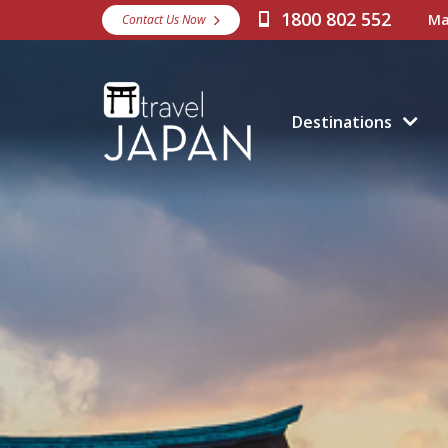
1800 802 552
Ma
Contact Us Now
Destinations