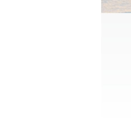
Half Day
SAKE TOWN TOUR IN
SAIJO HIROSHIMA
from $291
SAKE TOWN TOUR IN
SAIJO HIROSHIMA
from $291
Visit 4-6 historic sake breweries and enjoy
omiji Manju
a local lunch and snacks, in this quaint
town just outside of Hiroshima City.
e of a maple leaf. Traditionally, these
lled with refined red beans. Now, these
View Package
ty of flavours available.