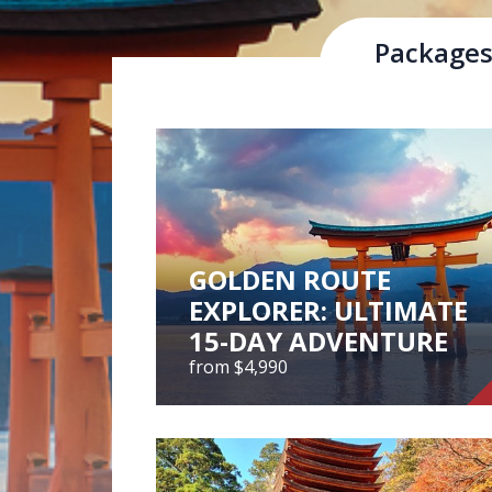
Package
Hiroshima Prefecture is located in the so
Chugoku Mountains, with rivers, valleys 
Local Attrac
GOLDEN ROUTE
EXPLORER: ULTIMATE
15-DAY ADVENTURE
from $4,990
GOLDEN ROUTE
EXPLORER: ULTIMATE