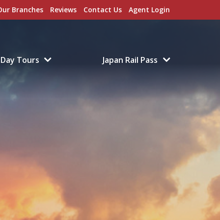
Our Branches
Reviews
Contact Us
Agent Login
Day Tours
Japan Rail Pass