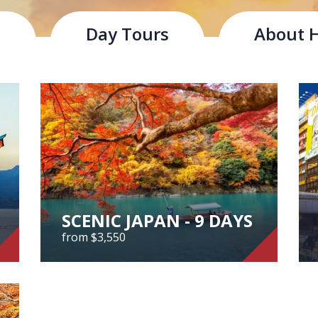
s
Day Tours
About 
uthwestern part of the Japanese islands. It is rich in the na
and plains, that characterise Japan's landscape.
tions
SCENIC JAPAN - 9 DAYS
from $3,550
SCENIC JAPAN - 9 DAYS