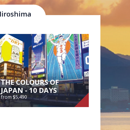
Hiroshima
tural beauty of the Inland Sea and the
Local Food
THE COLOURS OF
JAPAN - 10 DAYS
from $5,490
THE COLOURS OF
JAPAN - 10 DAYS