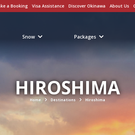
ke a Booking
Visa Assistance
Discover Okinawa
About Us
Snow
Packages
HIROSHIMA
Home
Destinations
Hiroshima