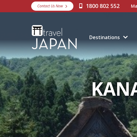
1800 802 552
Ma
Contact Us Now
Destinations
KAN