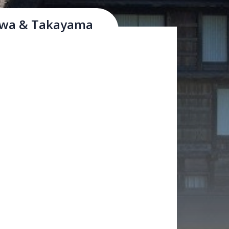
awa & Takayama
sano-gawa and Sai-kawa rivers and Mt.
& commerce in the Hokuriku region.
ie built a castle here in the late 16th
a has maintained rows of historical
ing stores, and many other historical
ttractions. Many shops carry "Kaga-yuzen,"
acid patterns and vivid colours, gold leaf
eratures below freezing between