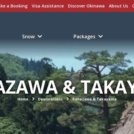
ke a Booking
Visa Assistance
Discover Okinawa
About Us
Snow
Packages
AZAWA & TAKA
Home
Destinations
Kanazawa & Takayama