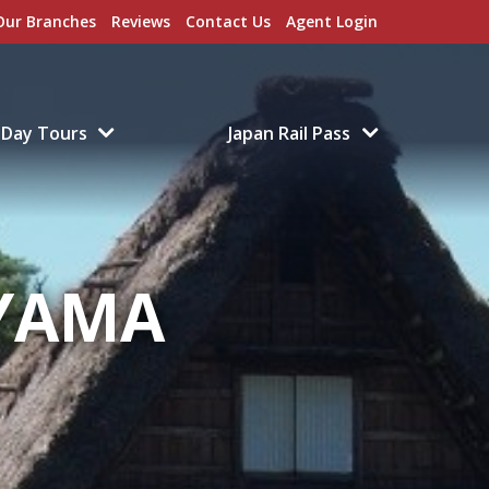
Our Branches
Reviews
Contact Us
Agent Login
Day Tours
Japan Rail Pass
YAMA