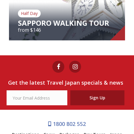
Our Branches
Half Day
Reviews
SAPPORO WALKING TOUR
Contact Us
from $146
Agent Login
SAPPORO WALKING TOUR
from $146
Get the latest Travel Japan specials & news
View Tour
Sign Up
1800 802 552