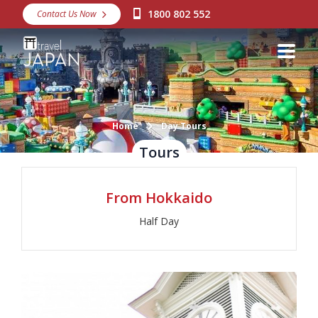
1800 802 552
Contact Us Now
Destinations
Snow
Packages
Day Tours
Home
Day Tours
Tours
Japan Rail Pass
From Hokkaido
Make a Booking
Half Day
Visa Assistance
Discover Okinawa
About Us