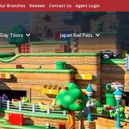
Our Branches
Reviews
Contact Us
Agent Login
Day Tours
Japan Rail Pass