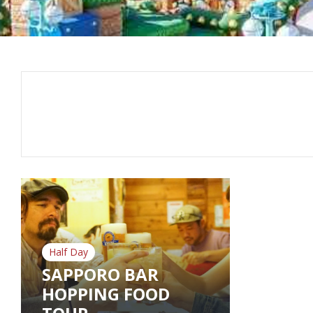
Half Day
SAPPORO BAR
HOPPING FOOD