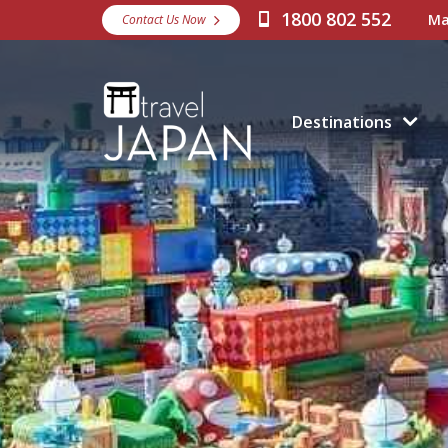
1800 802 552
Ma
Contact Us Now
Destinations