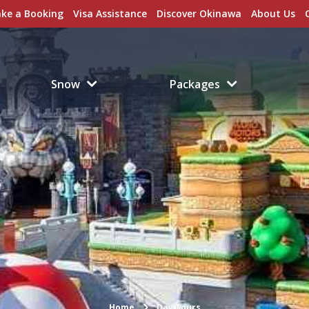
ke a Booking
Visa Assistance
Discover Okinawa
About Us
Snow
Packages
Home
Day Tours