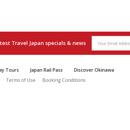
atest Travel Japan specials & news
ay Tours
Japan Rail Pass
Discover Okinawa
Terms of Use
Booking Conditions