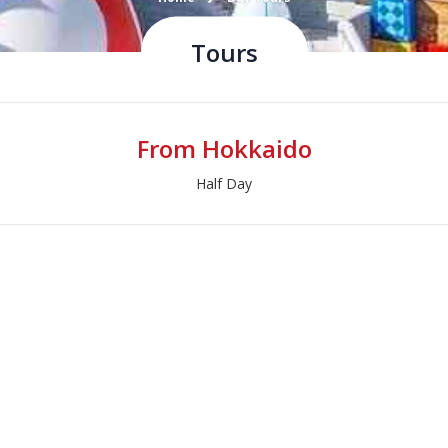
Tours
From Hokkaido
Half Day