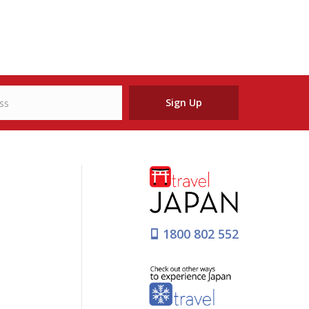
Sign Up
1800 802 552