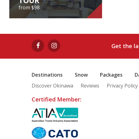
TOUR
from $98
SAPPORO BAR
HOPPING FOOD
TOUR
Get the l
from $98
Destinations
Snow
Packages
D
View Tour
Discover Okinawa
Reviews
Privacy Policy
Certified Member: