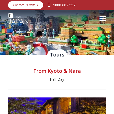
1800 802 552
Contact Us Now
Destinations
Snow
Packages
Day Tours
Home
Day Tours
Tours
Japan Rail Pass
From Kyoto & Nara
Make a Booking
Half Day
Visa Assistance
Discover Okinawa
About Us