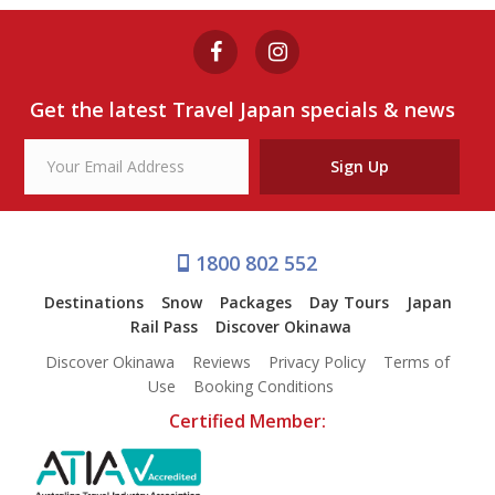
WALKING TOUR
from $99
Get the latest Travel Japan specials & news
View Tour
Sign Up
1800 802 552
Destinations
Snow
Packages
Day Tours
Japan
Rail Pass
Discover Okinawa
Discover Okinawa
Reviews
Privacy Policy
Terms of
Use
Booking Conditions
Certified Member: