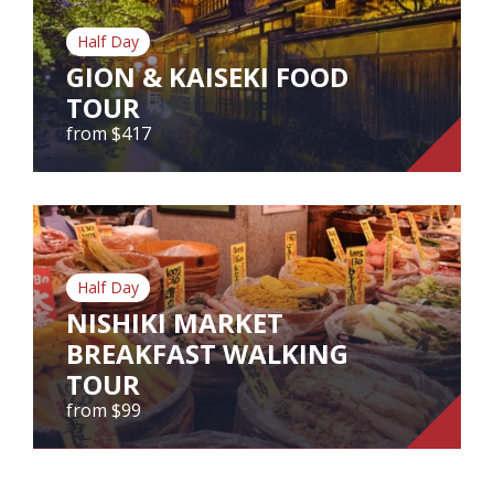
Our Branches
Half Day
Reviews
GION & KAISEKI FOOD
TOUR
Contact Us
from $417
Agent Login
GION & KAISEKI FOOD TOUR
from $417
Gion & Kaiseki Food Tour
Half Day
NISHIKI MARKET
BREAKFAST WALKING
View Tour
TOUR
from $99
NISHIKI MARKET BREAKFAST