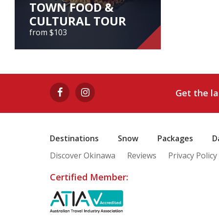
TOWN FOOD &
CULTURAL TOUR
from $103
NAGOYA LOCAL
TOWN FOOD &
CULTURAL TOUR
Get the l
from $103
Nagoya Local Town Food & Cultural
Tour
Destinations
Snow
Packages
D
Discover Okinawa
Reviews
Privacy Policy
View Tour
Certified Member: