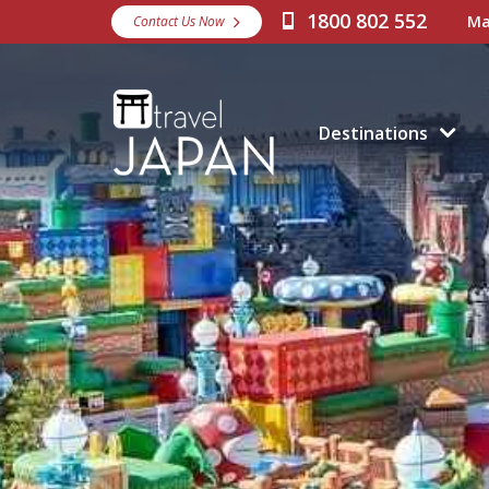
1800 802 552
Ma
Contact Us Now
Destinations