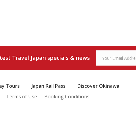
atest Travel Japan specials & news
ay Tours
Japan Rail Pass
Discover Okinawa
Terms of Use
Booking Conditions