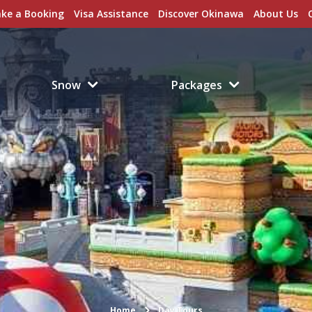
ke a Booking
Visa Assistance
Discover Okinawa
About Us
Snow
Packages
Home
Day Tours