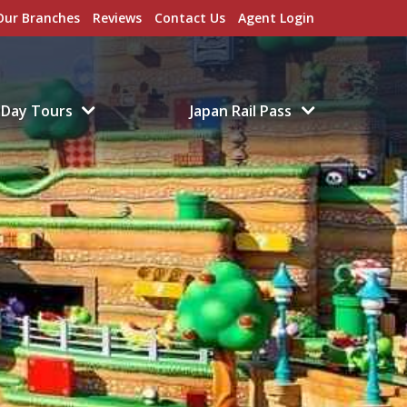
Our Branches
Reviews
Contact Us
Agent Login
Day Tours
Japan Rail Pass