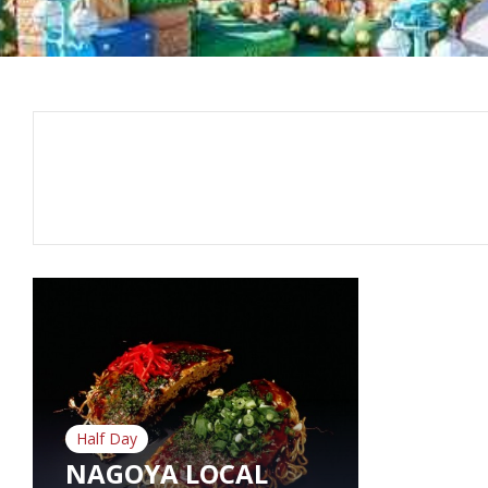
Half Day
NAGOYA LOCAL