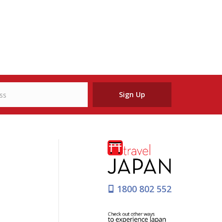
Sign Up
1800 802 552