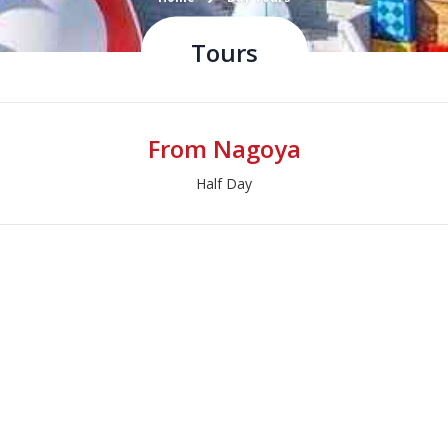
Tours
From Nagoya
Half Day