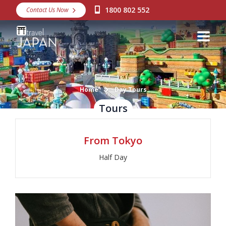
1800 802 552
Contact Us Now
Destinations
Snow
Packages
Day Tours
Home
Day Tours
Tours
Japan Rail Pass
From Tokyo
Make a Booking
Half Day
Visa Assistance
Discover Okinawa
About Us