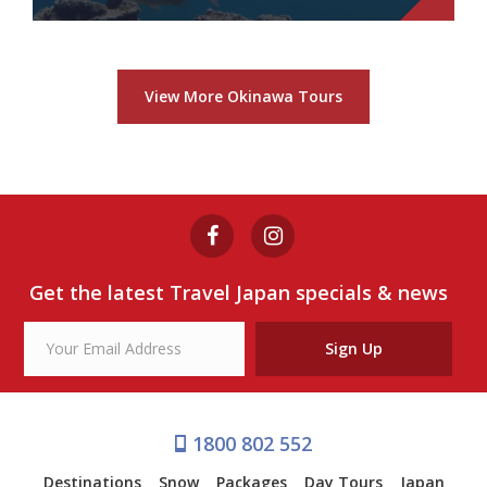
BLUE CAVERN SNORKELING
from $69
View More Okinawa Tours
Blue Cavern Snorkeling
View Tour
Get the latest Travel Japan specials & news
Sign Up
1800 802 552
Destinations
Snow
Packages
Day Tours
Japan