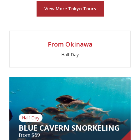
WORLD CLASS KARATE
View More Tokyo Tours
CHAMPION
from $261
From Okinawa
View Tour
Half Day
Half Day
BLUE CAVERN SNORKELING
from $69