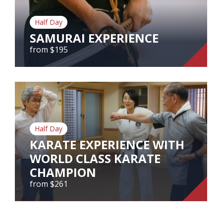
Our Branches
Half Day
Reviews
SAMURAI EXPERIENCE
Contact Us
from $195
Agent Login
SAMURAI EXPERIENCE
from $195
Half Day
View Tour
KARATE EXPERIENCE WITH
WORLD CLASS KARATE
CHAMPION
from $261
KARATE EXPERIENCE WITH