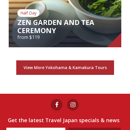
Half Day
View Tour
ZEN GARDEN AND TEA
CEREMONY
from $119
ZEN GARDEN AND TEA
CEREMONY
View More Yokohama & Kamakura Tours
from $119
View Tour
Get the latest Travel Japan specials & news