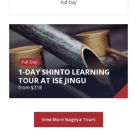
Full Day
View Tour
Full Day
1-DAY SHINTO LEARNING
TOUR AT ISE JINGU
from $318
1-DAY SHINTO LEARNING TOUR
AT ISE JINGU
View More Nagoya Tours
from $318
1-Day Shinto Learning Tour at Ise Jingu