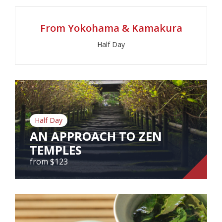
From Yokohama & Kamakura
View Tour
Half Day
Half Day
AN APPROACH TO ZEN
TEMPLES
from $123
AN APPROACH TO ZEN TEMPLES
from $123