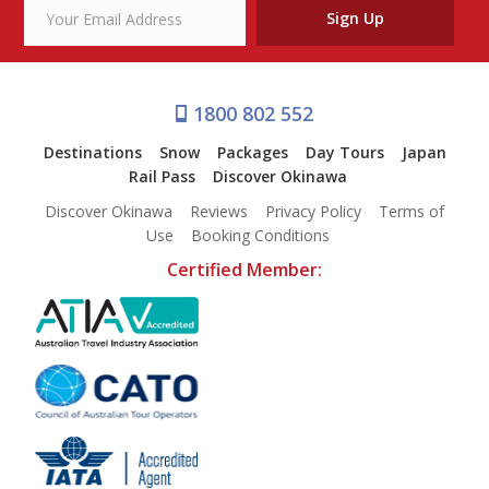
Sign Up
1800 802 552
Destinations
Snow
Packages
Day Tours
Japan
Rail Pass
Discover Okinawa
Discover Okinawa
Reviews
Privacy Policy
Terms of
Use
Booking Conditions
Certified Member: