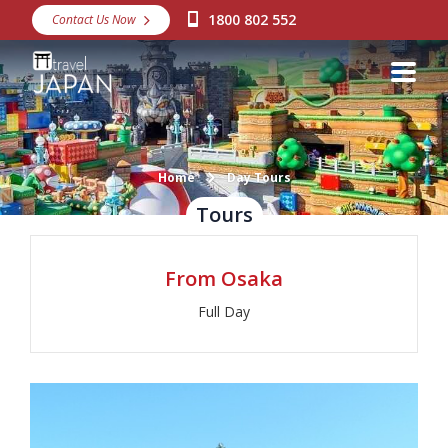
1800 802 552
Contact Us Now
Destinations
Snow
Packages
Day Tours
Home
Day Tours
Tours
Japan Rail Pass
From Osaka
Make a Booking
Full Day
Visa Assistance
Discover Okinawa
About Us