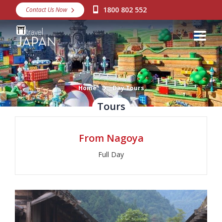
1800 802 552
Contact Us Now
Destinations
Snow
Packages
Day Tours
Home
Day Tours
Tours
Japan Rail Pass
From Nagoya
Make a Booking
Full Day
Visa Assistance
Discover Okinawa
About Us