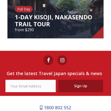
Our Branches
Full Day
Reviews
1-DAY KISOJI, NAKASENDO
TRAIL TOUR
Contact Us
from $290
Agent Login
1-DAY KISOJI, NAKASENDO
TRAIL TOUR
from $290
Get the latest Travel Japan specials & news
View Tour
Sign Up
1800 802 552